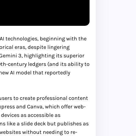
AI technologies, beginning with the
rical eras, despite lingering
Gemini 3, highlighting its superior
th-century ledgers (and its ability to
 new AI model that reportedly
users to create professional content
Express and Canva, which offer web-
devices as accessible as
s like a slide deck but publishes as
websites without needing to re-