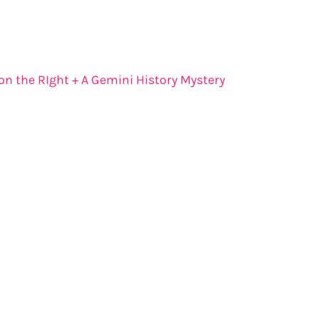
 on the RIght + A Gemini History Mystery