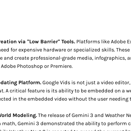
ation via "Low Barrier" Tools.
Platforms like Adobe 
d for expensive hardware or specialized skills. These 
 and create professional-grade media, infographics, a
ke Adobe Photoshop or Premiere.
dating Platform.
Google Vids is not just a video editor,
. A critical feature is its ability to be embedded on a 
lected in the embedded video without the user needing t
World Modeling.
The release of Gemini 3 and Weather Nex
h math, Gemini 3 demonstrated the ability to perform 