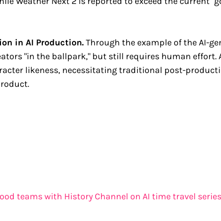
hile Weather Next 2 is reported to exceed the current "g
on in AI Production.
Through the example of the AI-gen
eators "in the ballpark," but still requires human effort.
aracter likeness, necessitating traditional post-produc
product.
rwood teams with History Channel on AI time travel serie