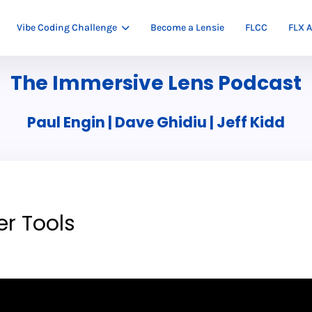
Vibe Coding Challenge
Become a Lensie
FLCC
FLX A
The Immersive Lens Podcast
Paul Engin | Dave Ghidiu | Jeff Kidd
er Tools