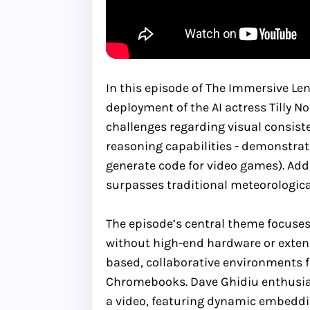
In this episode of The Immersive Le
deployment of the AI actress Tilly N
challenges regarding visual consiste
reasoning capabilities - demonstrated
generate code for video games). Addi
surpasses traditional meteorologica
The episode’s central theme focuses
without high-end hardware or extens
based, collaborative environments f
Chromebooks. Dave Ghidiu enthusiast
a video, featuring dynamic embeddin