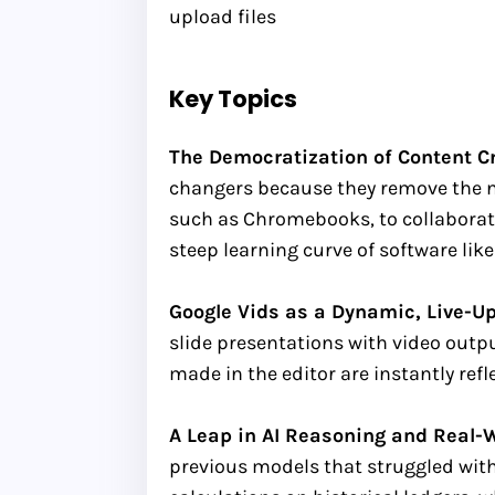
upload files
Key Topics
The Democratization of Content Cre
changers because they remove the nee
such as Chromebooks, to collaborate
steep learning curve of software li
Google Vids as a Dynamic, Live-Up
slide presentations with video output
made in the editor are instantly ref
A Leap in AI Reasoning and Real-
previous models that struggled wit