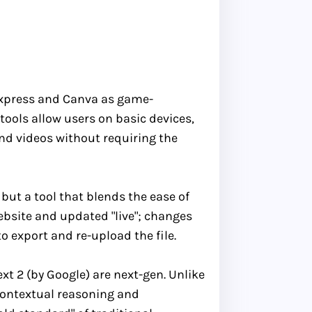
Express and Canva as game-
tools allow users on basic devices,
nd videos without requiring the
 but a tool that blends the ease of
website and updated "live"; changes
o export and re-upload the file.
t 2 (by Google) are next-gen. Unlike
contextual reasoning and