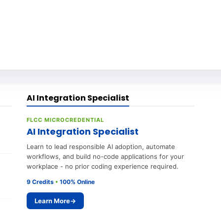
AI Integration Specialist
FLCC MICROCREDENTIAL
AI Integration Specialist
Learn to lead responsible AI adoption, automate
workflows, and build no-code applications for your
workplace - no prior coding experience required.
9 Credits
•
100% Online
Learn More
→