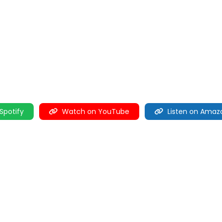
 Spotify
Watch on YouTube
Listen on Amaz