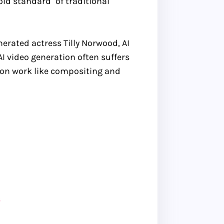
old standard" of traditional
erated actress Tilly Norwood, AI
 AI video generation often suffers
tion work like compositing and
s