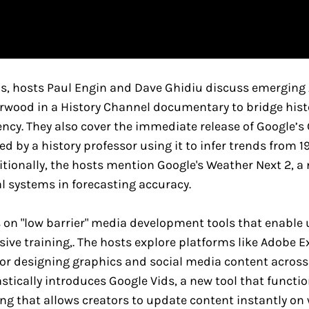
ns, hosts Paul Engin and Dave Ghidiu discuss emerging 
orwood in a History Channel documentary to bridge histo
ncy. They also cover the immediate release of Google’s 
 by a history professor using it to infer trends from 19
tionally, the hosts mention Google's Weather Next 2, a
l systems in forecasting accuracy.
 on "low barrier" media development tools that enable 
ive training,. The hosts explore platforms like Adobe 
or designing graphics and social media content across 
ically introduces Google Vids, a new tool that function
g that allows creators to update content instantly on 