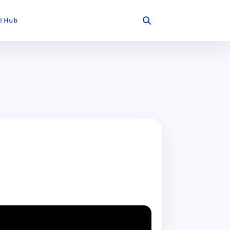
I Hub