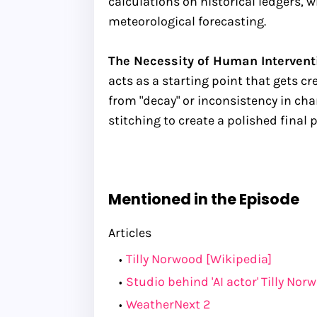
calculations on historical ledgers, w
meteorological forecasting.
The Necessity of Human Interventi
acts as a starting point that gets cr
from "decay" or inconsistency in ch
stitching to create a polished final 
Mentioned in the Episode
Articles
Tilly Norwood [Wikipedia]
Studio behind 'AI actor' Tilly No
WeatherNext 2