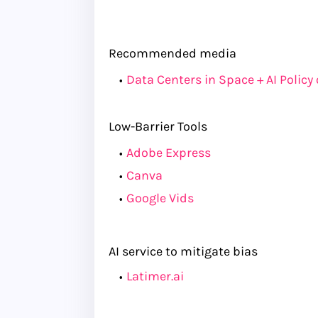
Recommended media
Data Centers in Space + AI Policy
Low-Barrier Tools
Adobe Express
Canva
Google Vids
AI service to mitigate bias
Latimer.ai