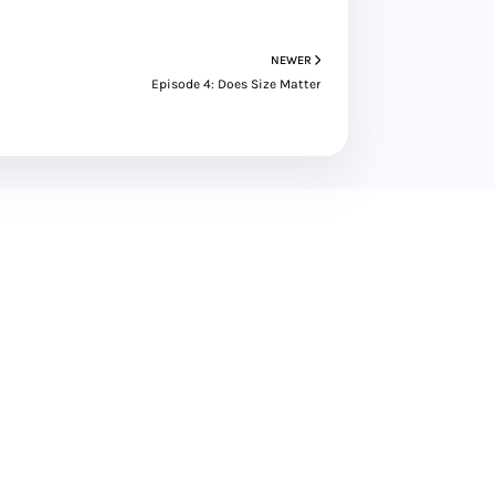
NEWER
Episode 4: Does Size Matter