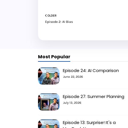
OLDER
Episode 2: AI Bias
Most Popular
Episode 24: AI Comparison
June 22, 2026
Episode 27: Summer Planning
July 13, 2026
Episode 13: Surprise! It's a