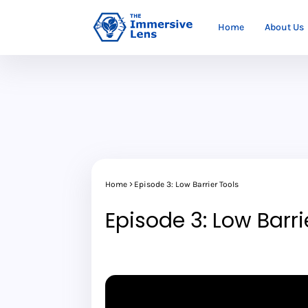
Home
About Us
Home
Episode 3: Low Barrier Tools
Episode 3: Low Barri