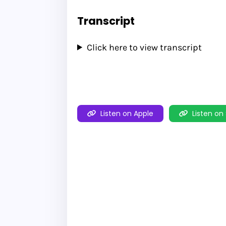
Transcript
Click here to view transcript
Listen on Apple
Listen on