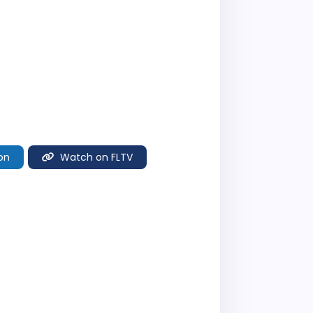
on
Watch on FLTV