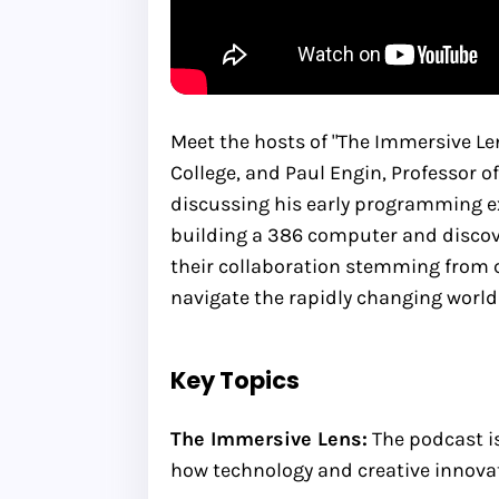
Meet the hosts of "The Immersive L
College, and Paul Engin, Professor o
discussing his early programming ex
building a 386 computer and discov
their collaboration stemming from c
navigate the rapidly changing world
Key Topics
The Immersive Lens:
The podcast i
how technology and creative innovat