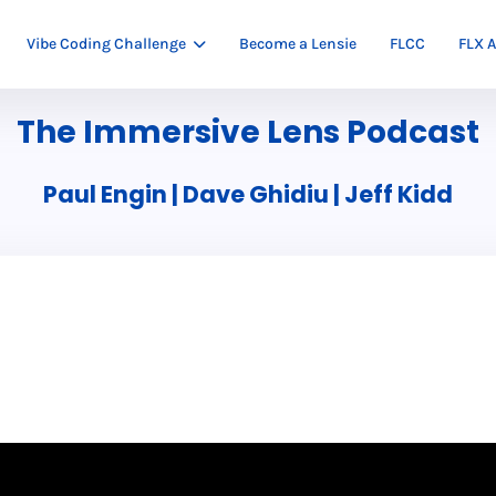
Vibe Coding Challenge
Become a Lensie
FLCC
FLX A
The Immersive Lens Podcast
Paul Engin | Dave Ghidiu | Jeff Kidd