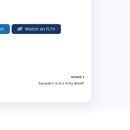
on
Watch on FLTV
NEWER
Episode 1: Is AI a Dirty Word?