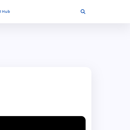
I Hub