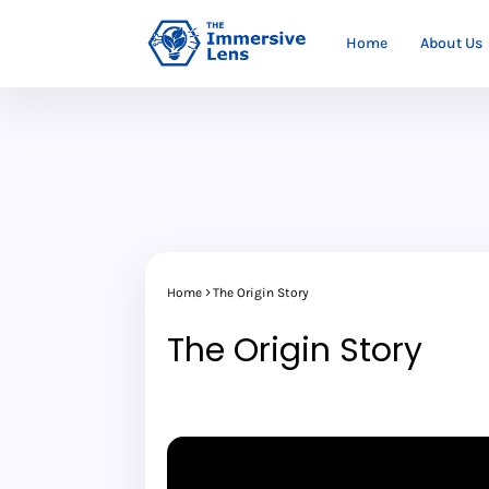
Home
About Us
Home
The Origin Story
The Origin Story