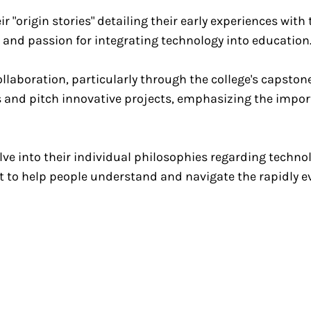
r "origin stories" detailing their early experiences wit
 and passion for integrating technology into education
llaboration, particularly through the college's capston
s and pitch innovative projects, emphasizing the impor
ve into their individual philosophies regarding technol
t to help people understand and navigate the rapidly 