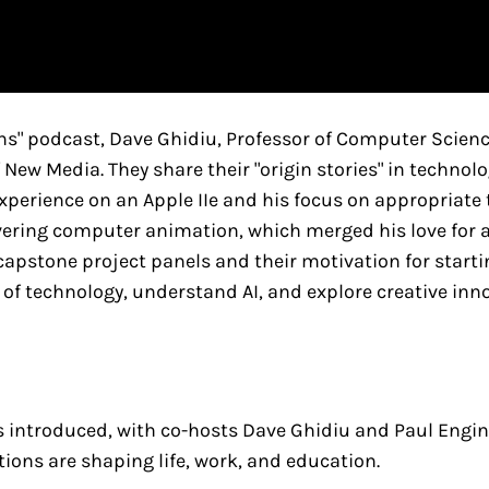
ens" podcast, Dave Ghidiu, Professor of Computer Scie
f New Media. They share their "origin stories" in techno
perience on an Apple IIe and his focus on appropriate 
ering computer animation, which merged his love for ar
apstone project panels and their motivation for startin
 of technology, understand AI, and explore creative in
s introduced, with co-hosts Dave Ghidiu and Paul Engin 
ions are shaping life, work, and education.