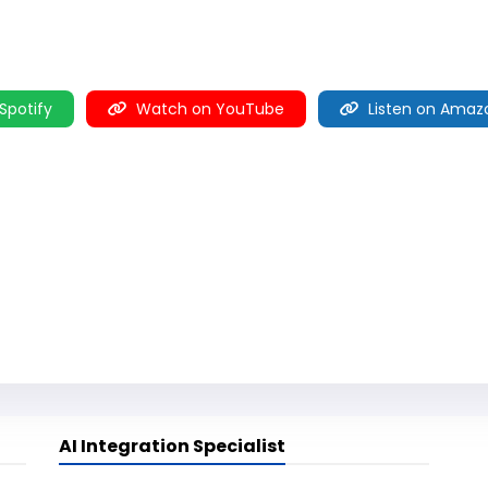
 Spotify
Watch on YouTube
Listen on Amaz
AI Integration Specialist