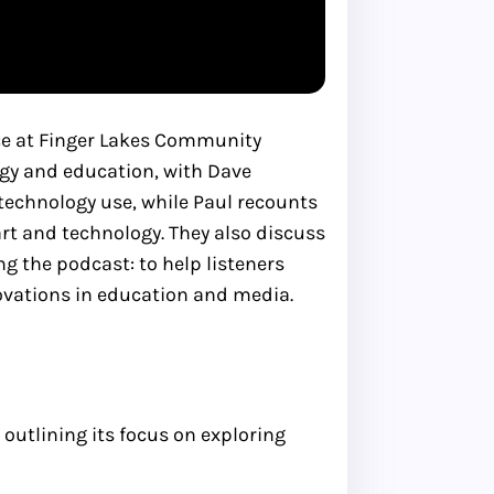
nce at Finger Lakes Community
logy and education, with Dave
technology use, while Paul recounts
t and technology. They also discuss
g the podcast: to help listeners
novations in education and media.
outlining its focus on exploring