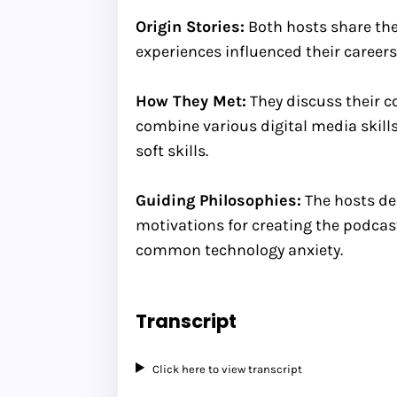
Origin Stories:
Both hosts share thei
experiences influenced their careers
How They Met:
They discuss their co
combine various digital media skill
soft skills.
Guiding Philosophies:
The hosts del
motivations for creating the podcas
common technology anxiety.
Transcript
Click here to view transcript