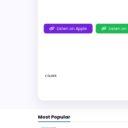
Listen on Apple
Listen on
OLDER
Most Popular