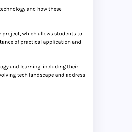
h technology and how these
.
e project, which allows students to
tance of practical application and
ogy and learning, including their
evolving tech landscape and address