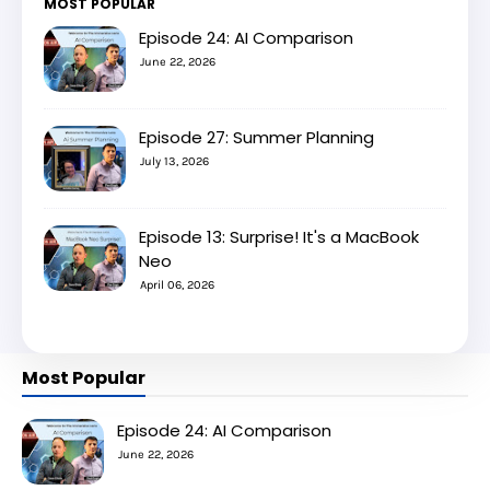
MOST POPULAR
Episode 24: AI Comparison
June 22, 2026
Episode 27: Summer Planning
July 13, 2026
Episode 13: Surprise! It's a MacBook
Neo
April 06, 2026
Most Popular
Episode 24: AI Comparison
June 22, 2026