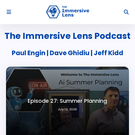
The Immersive Lens Podcast
Paul Engin | Dave Ghidiu | Jeff Kidd
Episode 26: Future of AI
July 06, 2026