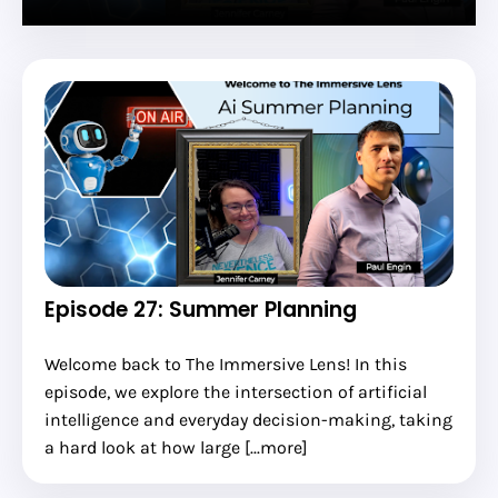
Episode 27: Summer Planning
Welcome back to The Immersive Lens! In this
episode, we explore the intersection of artificial
intelligence and everyday decision-making, taking
a hard look at how large [...more]