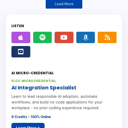
Load More
LISTEN
AI MICRO-CREDENTIAL
FLCC MICROCREDENTIAL
AI Integration Specialist
Learn to lead responsible AI adoption, automate
workflows, and build no-code applications for your
workplace - no prior coding experience required.
9 Credits
•
100% Online
Learn More
→