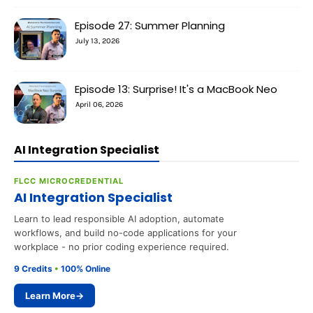
Episode 27: Summer Planning
July 13, 2026
Episode 13: Surprise! It's a MacBook Neo
April 06, 2026
AI Integration Specialist
FLCC MICROCREDENTIAL
AI Integration Specialist
Learn to lead responsible AI adoption, automate
workflows, and build no-code applications for your
workplace - no prior coding experience required.
9 Credits
•
100% Online
Learn More
→