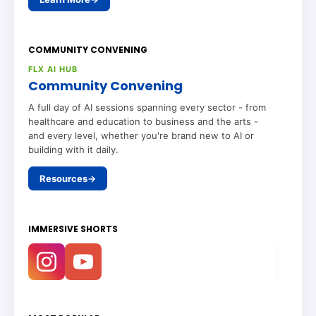
COMMUNITY CONVENING
FLX AI HUB
Community Convening
A full day of AI sessions spanning every sector - from
healthcare and education to business and the arts -
and every level, whether you're brand new to AI or
building with it daily.
Resources
→
IMMERSIVE SHORTS