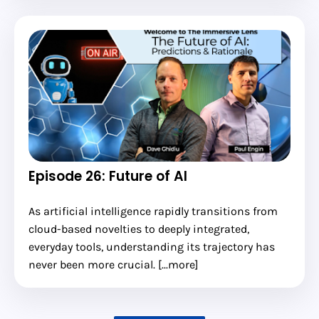
Episode 26: Future of AI
As artificial intelligence rapidly transitions from
cloud-based novelties to deeply integrated,
everyday tools, understanding its trajectory has
never been more crucial. [...more]