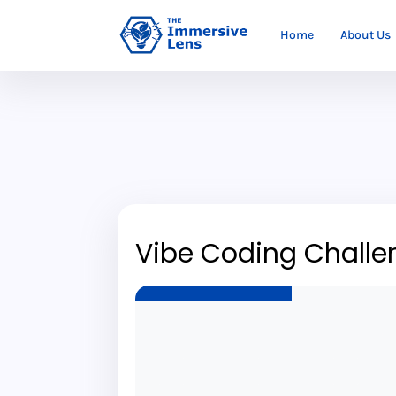
Home
About Us
Vibe Coding Challe