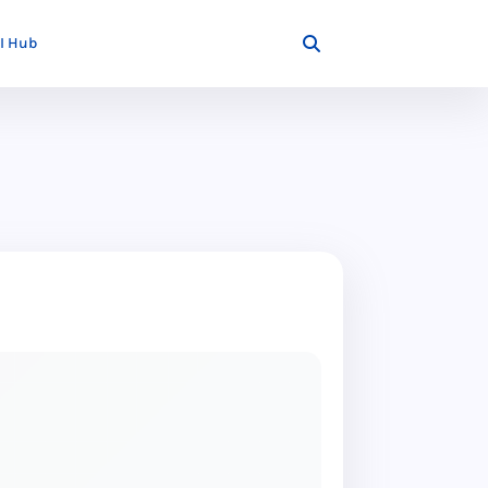
I Hub