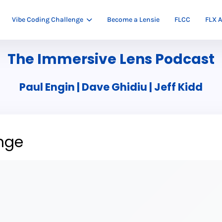
Vibe Coding Challenge
Become a Lensie
FLCC
FLX A
The Immersive Lens Podcast
Paul Engin | Dave Ghidiu | Jeff Kidd
nge