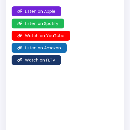
Listen on Apple
Listen on Spotify
Watch on YouTube
Listen on Amazon
Watch on FLTV