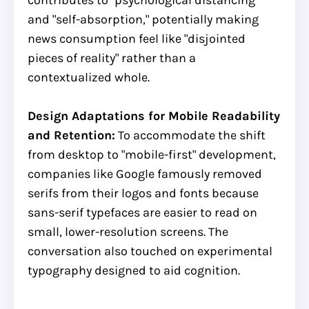
and "self-absorption," potentially making
news consumption feel like "disjointed
pieces of reality" rather than a
contextualized whole.
Design Adaptations for Mobile Readability
and Retention:
To accommodate the shift
from desktop to "mobile-first" development,
companies like Google famously removed
serifs from their logos and fonts because
sans-serif typefaces are easier to read on
small, lower-resolution screens. The
conversation also touched on experimental
typography designed to aid cognition.