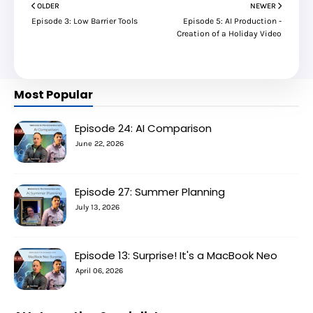
OLDER
NEWER
Episode 3: Low Barrier Tools
Episode 5: AI Production -
Creation of a Holiday Video
Most Popular
Episode 24: AI Comparison
June 22, 2026
Episode 27: Summer Planning
July 13, 2026
Episode 13: Surprise! It's a MacBook Neo
April 06, 2026