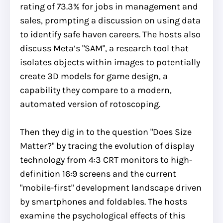
rating of 73.3% for jobs in management and
sales, prompting a discussion on using data
to identify safe haven careers. The hosts also
discuss Meta’s "SAM", a research tool that
isolates objects within images to potentially
create 3D models for game design, a
capability they compare to a modern,
automated version of rotoscoping.
Then they dig in to the question "Does Size
Matter?" by tracing the evolution of display
technology from 4:3 CRT monitors to high-
definition 16:9 screens and the current
"mobile-first" development landscape driven
by smartphones and foldables. The hosts
examine the psychological effects of this