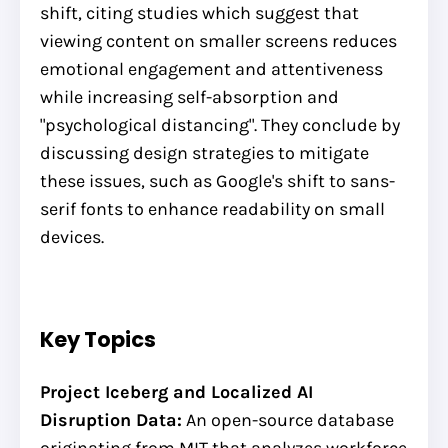
shift, citing studies which suggest that
viewing content on smaller screens reduces
emotional engagement and attentiveness
while increasing self-absorption and
"psychological distancing". They conclude by
discussing design strategies to mitigate
these issues, such as Google's shift to sans-
serif fonts to enhance readability on small
devices.
Key Topics
Project Iceberg and Localized AI
Disruption Data:
An open-source database
originating from MIT that analyzes workforce