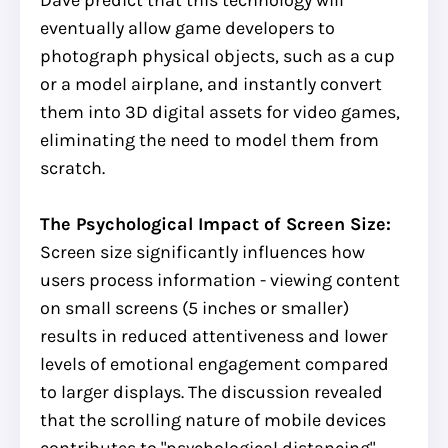
eventually allow game developers to
photograph physical objects, such as a cup
or a model airplane, and instantly convert
them into 3D digital assets for video games,
eliminating the need to model them from
scratch.
The Psychological Impact of Screen Size:
Screen size significantly influences how
users process information - viewing content
on small screens (5 inches or smaller)
results in reduced attentiveness and lower
levels of emotional engagement compared
to larger displays. The discussion revealed
that the scrolling nature of mobile devices
contributes to "psychological distancing"