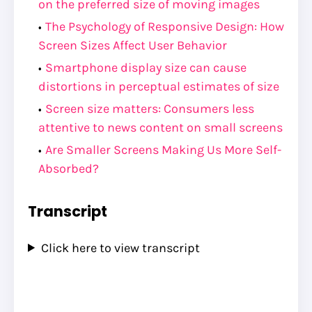
on the preferred size of moving images
The Psychology of Responsive Design: How
Screen Sizes Affect User Behavior
Smartphone display size can cause
distortions in perceptual estimates of size
Screen size matters: Consumers less
attentive to news content on small screens
Are Smaller Screens Making Us More Self-
Absorbed?
Transcript
Click here to view transcript