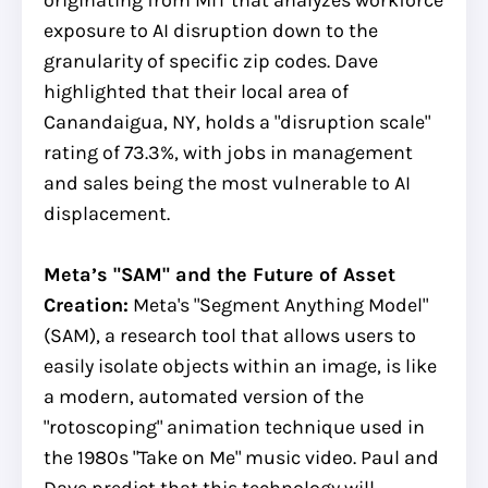
exposure to AI disruption down to the
granularity of specific zip codes. Dave
highlighted that their local area of
Canandaigua, NY, holds a "disruption scale"
rating of 73.3%, with jobs in management
and sales being the most vulnerable to AI
displacement.
Meta’s "SAM" and the Future of Asset
Creation:
Meta's "Segment Anything Model"
(SAM), a research tool that allows users to
easily isolate objects within an image, is like
a modern, automated version of the
"rotoscoping" animation technique used in
the 1980s "Take on Me" music video. Paul and
Dave predict that this technology will