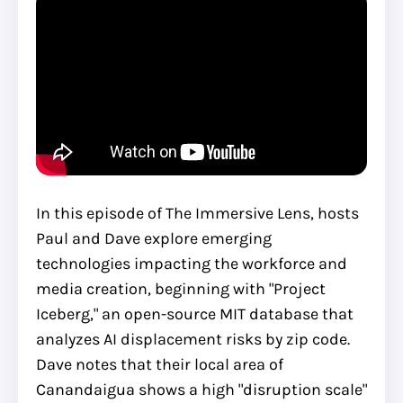
In this episode of The Immersive Lens, hosts
Paul and Dave explore emerging
technologies impacting the workforce and
media creation, beginning with "Project
Iceberg," an open-source MIT database that
analyzes AI displacement risks by zip code.
Dave notes that their local area of
Canandaigua shows a high "disruption scale"