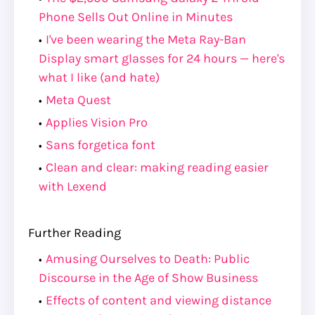
Phone Sells Out Online in Minutes
I've been wearing the Meta Ray-Ban
Display smart glasses for 24 hours — here's
what I like (and hate)
Meta Quest
Applies Vision Pro
Sans forgetica font
Clean and clear: making reading easier
with Lexend
Further Reading
Amusing Ourselves to Death: Public
Discourse in the Age of Show Business
Effects of content and viewing distance