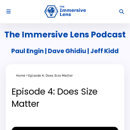
The Immersive Lens Podcast
Paul Engin | Dave Ghidiu | Jeff Kidd
Home
Episode 4: Does Size Matter
Episode 4: Does Size
Matter