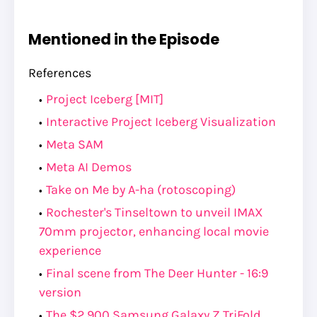
Mentioned in the Episode
References
Project Iceberg [MIT]
Interactive Project Iceberg Visualization
Meta SAM
Meta AI Demos
Take on Me by A-ha (rotoscoping)
Rochester's Tinseltown to unveil IMAX
70mm projector, enhancing local movie
experience
Final scene from The Deer Hunter - 16:9
version
The $2,900 Samsung Galaxy Z TriFold