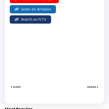
Listen on Amazon
Watch on FLTV
OLDER
NEWER