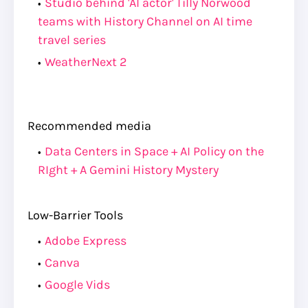
Studio behind 'AI actor' Tilly Norwood
teams with History Channel on AI time
travel series
WeatherNext 2
Recommended media
Data Centers in Space + AI Policy on the
RIght + A Gemini History Mystery
Low-Barrier Tools
Adobe Express
Canva
Google Vids