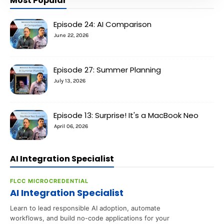
Most Popular
Episode 24: AI Comparison
June 22, 2026
Episode 27: Summer Planning
July 13, 2026
Episode 13: Surprise! It's a MacBook Neo
April 06, 2026
AI Integration Specialist
FLCC MICROCREDENTIAL
AI Integration Specialist
Learn to lead responsible AI adoption, automate
workflows, and build no-code applications for your