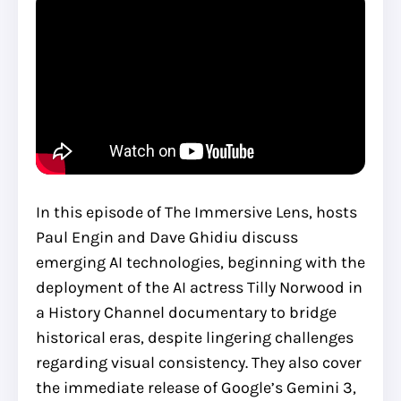
In this episode of The Immersive Lens, hosts
Paul Engin and Dave Ghidiu discuss
emerging AI technologies, beginning with the
deployment of the AI actress Tilly Norwood in
a History Channel documentary to bridge
historical eras, despite lingering challenges
regarding visual consistency. They also cover
the immediate release of Google’s Gemini 3,