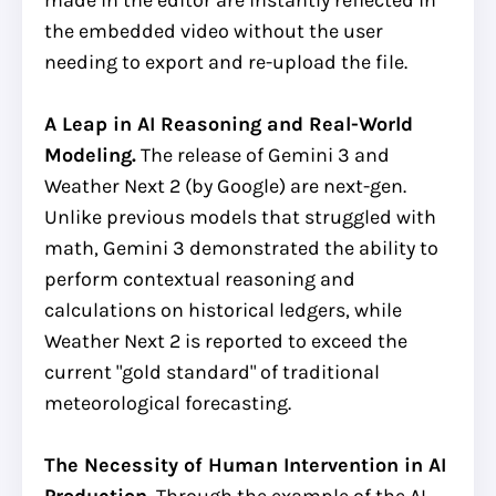
the embedded video without the user
needing to export and re-upload the file.
A Leap in AI Reasoning and Real-World
Modeling.
The release of Gemini 3 and
Weather Next 2 (by Google) are next-gen.
Unlike previous models that struggled with
math, Gemini 3 demonstrated the ability to
perform contextual reasoning and
calculations on historical ledgers, while
Weather Next 2 is reported to exceed the
current "gold standard" of traditional
meteorological forecasting.
The Necessity of Human Intervention in AI
Production.
Through the example of the AI-