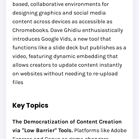
based, collaborative environments for
designing graphics and social media
content across devices as accessible as
Chromebooks. Dave Ghidiu enthusiastically
introduces Google Vids, a new tool that
functions like a slide deck but publishes as a
video, featuring dynamic embedding that
allows creators to update content instantly
on websites without needing to re-upload
files
Key Topics
The Democratization of Content Creation
via "Low Barrier" Tools.
Platforms like Adobe
Express and Canva as game-changers