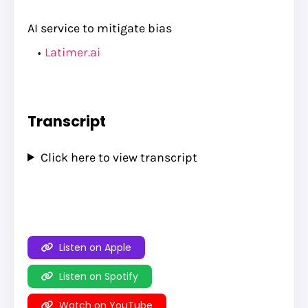
AI service to mitigate bias
Latimer.ai
Transcript
Click here to view transcript
Listen on Apple
Listen on Spotify
Watch on YouTube