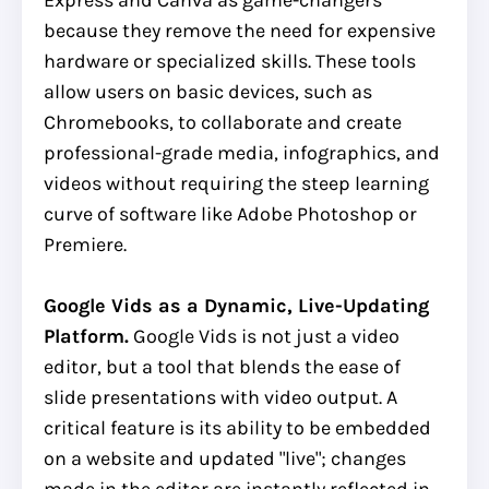
because they remove the need for expensive
hardware or specialized skills. These tools
allow users on basic devices, such as
Chromebooks, to collaborate and create
professional-grade media, infographics, and
videos without requiring the steep learning
curve of software like Adobe Photoshop or
Premiere.
Google Vids as a Dynamic, Live-Updating
Platform.
Google Vids is not just a video
editor, but a tool that blends the ease of
slide presentations with video output. A
critical feature is its ability to be embedded
on a website and updated "live"; changes
made in the editor are instantly reflected in