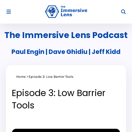
The Immersive Lens Podcast
Paul Engin | Dave Ghidiu | Jeff Kidd
Home
Episode 3: Low Barrier Tools
Episode 3: Low Barrier
Tools