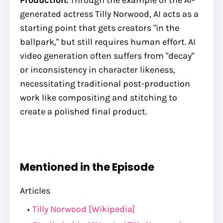
generated actress Tilly Norwood, AI acts as a
starting point that gets creators "in the
ballpark," but still requires human effort. AI
video generation often suffers from "decay"
or inconsistency in character likeness,
necessitating traditional post-production
work like compositing and stitching to
create a polished final product.
Mentioned in the Episode
Articles
Tilly Norwood [Wikipedia]