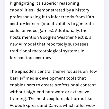
highlighting its superior reasoning
capabilities - demonstrated by a history
professor using it to infer trends from 19th-
century ledgers (and its ability to generate
code for video games). Additionally, the
hosts mention Google's Weather Next 2, a
new AI model that reportedly surpasses
traditional meteorological systems in
forecasting accuracy.
The episode’s central theme focuses on "low
barrier" media development tools that
enable users to create professional content
without high-end hardware or extensive
training,. The hosts explore platforms like
Adobe Express and Canva, which offer web-