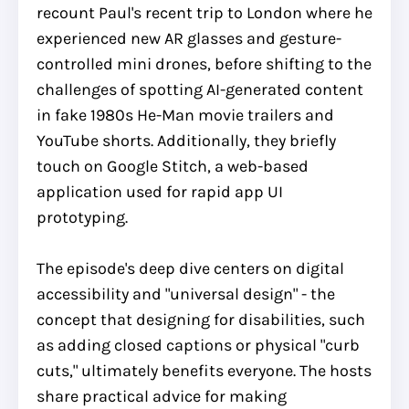
recount Paul's recent trip to London where he
experienced new AR glasses and gesture-
controlled mini drones, before shifting to the
challenges of spotting AI-generated content
in fake 1980s He-Man movie trailers and
YouTube shorts. Additionally, they briefly
touch on Google Stitch, a web-based
application used for rapid app UI
prototyping.
The episode's deep dive centers on digital
accessibility and "universal design" - the
concept that designing for disabilities, such
as adding closed captions or physical "curb
cuts," ultimately benefits everyone. The hosts
share practical advice for making