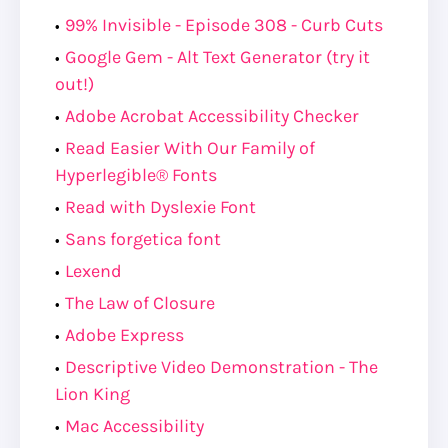
99% Invisible - Episode 308 - Curb Cuts
Google Gem - Alt Text Generator (try it
out!)
Adobe Acrobat Accessibility Checker
Read Easier With Our Family of
Hyperlegible® Fonts
Read with Dyslexie Font
Sans forgetica font
Lexend
The Law of Closure
Adobe Express
Descriptive Video Demonstration - The
Lion King
Mac Accessibility