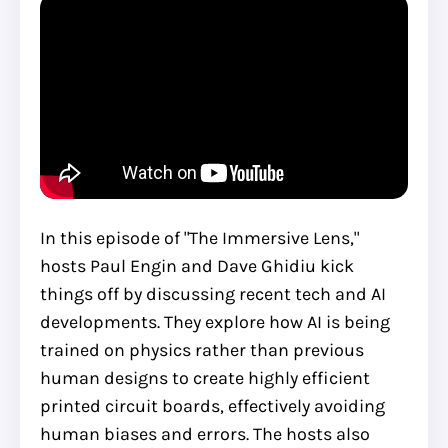
In this episode of "The Immersive Lens,"
hosts Paul Engin and Dave Ghidiu kick
things off by discussing recent tech and AI
developments. They explore how AI is being
trained on physics rather than previous
human designs to create highly efficient
printed circuit boards, effectively avoiding
human biases and errors. The hosts also