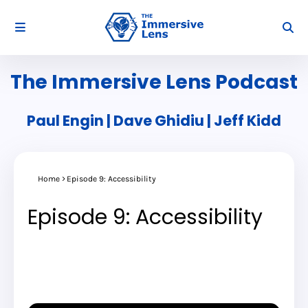
The Immersive Lens Podcast
Paul Engin | Dave Ghidiu | Jeff Kidd
Home
Episode 9: Accessibility
Episode 9: Accessibility