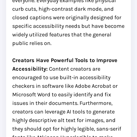
everyone. Everyday examples like physical
curb cuts, high-contrast dark mode, and
closed captions were originally designed for
specific accessibility needs but have become
widely utilized features that the general
public relies on.
Creators Have Powerful Tools to Improve
Accessibility:
Content creators are
encouraged to use built-in accessibility
checkers in software like Adobe Acrobat or
Microsoft Word to easily identify and fix
issues in their documents. Furthermore,
creators can leverage AI tools to generate
highly descriptive alt text for images, and
they should opt for highly legible, sans-serif