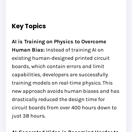
Key Topics
AI is Training on Physics to Overcome
Human Bias:
Instead of training AI on
existing human-designed printed circuit
boards, which contain errors and limit
capabilities, developers are successfully
training models on real-time physics. This
new approach avoids human biases and has
drastically reduced the design time for
circuit boards from over 400 hours down to
just 38 hours.