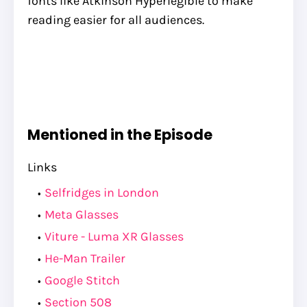
fonts like Atkinson Hyperlegible to make
reading easier for all audiences.
Mentioned in the Episode
Links
Selfridges in London
Meta Glasses
Viture - Luma XR Glasses
He-Man Trailer
Google Stitch
Section 508