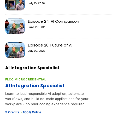
July 13, 2026
Episode 24: AI Comparison
June 22, 2026
Episode 26: Future of AI
July 06, 2026
AI Integration Specialist
FLCC MICROCREDENTIAL
AI Integration Specialist
Learn to lead responsible AI adoption, automate
workflows, and build no-code applications for your
workplace - no prior coding experience required.
9 Credits
•
100% Online