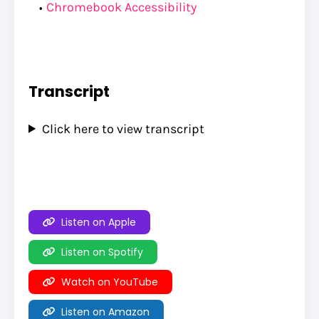
Chromebook Accessibility
Transcript
Click here to view transcript
Listen on Apple
Listen on Spotify
Watch on YouTube
Listen on Amazon