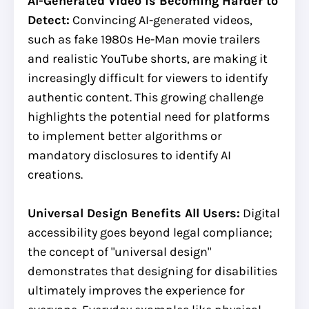
AI-Generated Video is Becoming Harder to
Detect:
Convincing AI-generated videos,
such as fake 1980s He-Man movie trailers
and realistic YouTube shorts, are making it
increasingly difficult for viewers to identify
authentic content. This growing challenge
highlights the potential need for platforms
to implement better algorithms or
mandatory disclosures to identify AI
creations.
Universal Design Benefits All Users:
Digital
accessibility goes beyond legal compliance;
the concept of "universal design"
demonstrates that designing for disabilities
ultimately improves the experience for