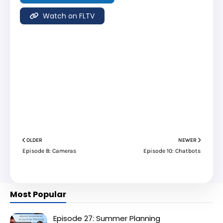
Watch on FLTV
OLDER
NEWER
Episode 8: Cameras
Episode 10: Chatbots
Most Popular
Episode 27: Summer Planning