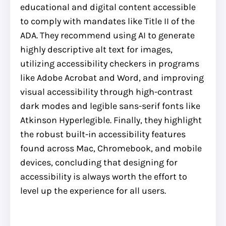
educational and digital content accessible
to comply with mandates like Title II of the
ADA. They recommend using AI to generate
highly descriptive alt text for images,
utilizing accessibility checkers in programs
like Adobe Acrobat and Word, and improving
visual accessibility through high-contrast
dark modes and legible sans-serif fonts like
Atkinson Hyperlegible. Finally, they highlight
the robust built-in accessibility features
found across Mac, Chromebook, and mobile
devices, concluding that designing for
accessibility is always worth the effort to
level up the experience for all users.